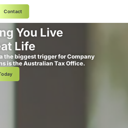
Contact
ng You Live
at Life
ia the biggest trigger for Company
ns is the Australian Tax Office.
Today