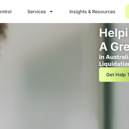
ntrol
Services
Insights & Resources
Helpi
A Gre
In Austral
Liquidatio
Get Help 