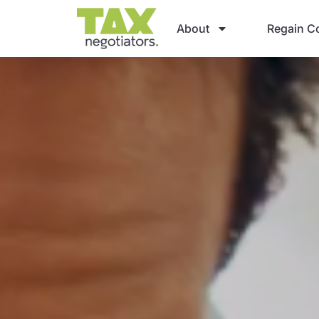
About
Regain Co