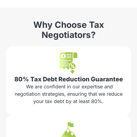
Why Choose Tax
Negotiators?
80% Tax Debt Reduction Guarantee
We are confident in our expertise and
negotiation strategies, ensuring that we reduce
your tax debt by at least 80%.