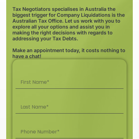
Tax Negotiators specialises in Australia the
biggest trigger for Company Liquidations is the
Australian Tax Office. Let us work with you to
explore all your options and assist you in
making the right decisions with regards to
addressing your Tax Debts.
Make an appointment today, it costs nothing to
have a chat!