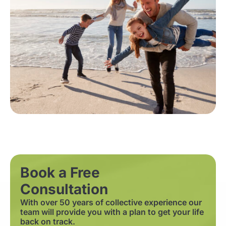
Book a Free
Consultation
With over 50 years of collective experience our
team will provide you with a plan to get your life
back on track.