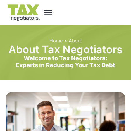
Home
>
About
About Tax Negotiators
Welcome to Tax Negotiators:
Experts in Reducing Your Tax Debt