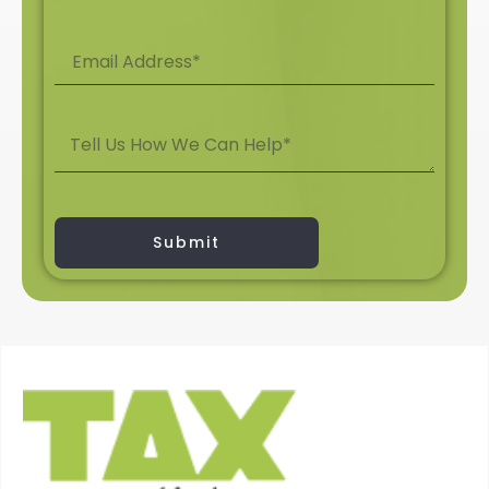
Submit