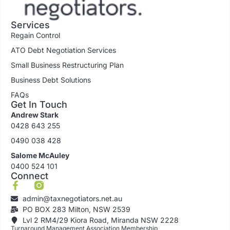
Services
Regain Control
ATO Debt Negotiation Services
Small Business Restructuring Plan
Business Debt Solutions
FAQs
Get In Touch
Andrew Stark
0428 643 255
0490 038 428
Salome McAuley
0400 524 101
Connect
admin@taxnegotiators.net.au
PO BOX 283 Milton, NSW 2539
Lvl 2 RM4/29 Kiora Road, Miranda NSW 2228
Turnaround Management Association Membership