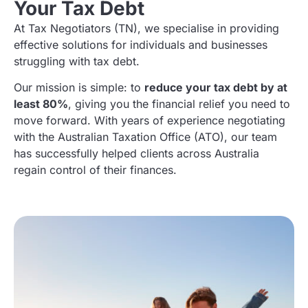
Your Tax Debt
At Tax Negotiators (TN)
, we specialise in providing
effective solutions for individuals and businesses
struggling with tax debt.
Our mission is simple: to
reduce your tax debt by at
least 80%
, giving you the financial relief you need to
move forward. With years of experience negotiating
with the Australian Taxation Office (ATO), our team
has successfully helped clients across Australia
regain control of their finances.