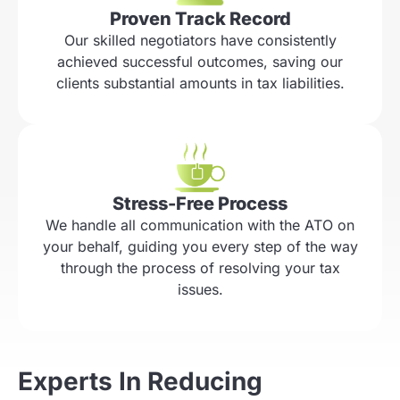
Proven Track Record
Our skilled negotiators have consistently
achieved successful outcomes, saving our
clients substantial amounts in tax liabilities.
Stress-Free Process
We handle all communication with the ATO on
your behalf, guiding you every step of the way
through the process of resolving your tax
issues.
Experts In Reducing