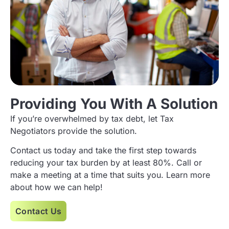
Providing You With A Solution
If you’re overwhelmed by tax debt, let Tax
Negotiators provide the solution.
Contact us today and take the first step towards
reducing your tax burden by at least 80%. Call or
make a meeting at a time that suits you. Learn more
about how we can help!
Contact Us