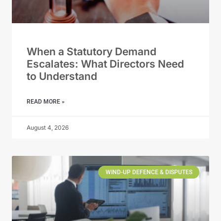
When a Statutory Demand
Escalates: What Directors Need
to Understand
READ MORE »
August 4, 2026
WIND-UP DEFENCE & DISPUTES