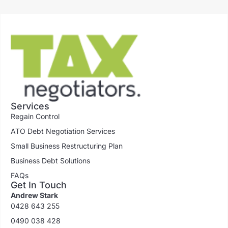
Services
Regain Control
ATO Debt Negotiation Services
Small Business Restructuring Plan
Business Debt Solutions
FAQs
Get In Touch
Andrew Stark
0428 643 255
0490 038 428