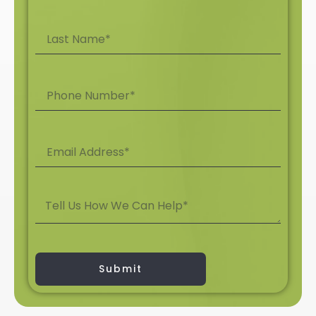
Submit