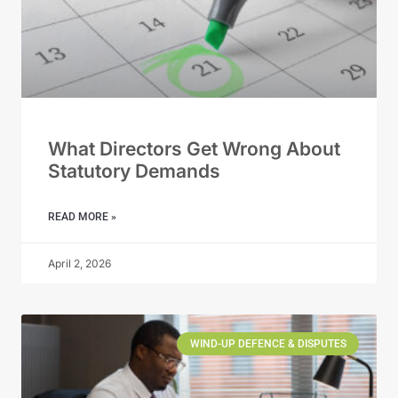
What Directors Get Wrong About
Statutory Demands
READ MORE »
April 2, 2026
WIND-UP DEFENCE & DISPUTES