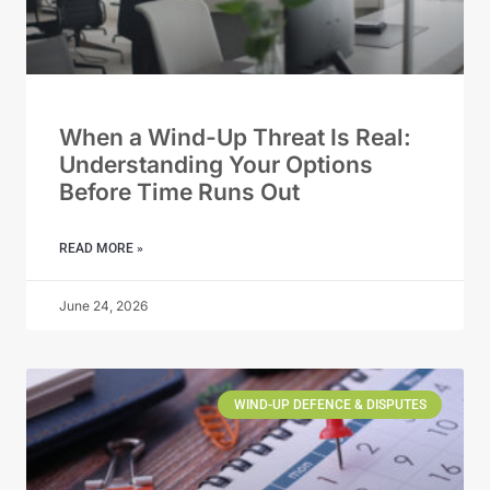
When a Wind-Up Threat Is Real:
Understanding Your Options
Before Time Runs Out
READ MORE »
June 24, 2026
WIND-UP DEFENCE & DISPUTES