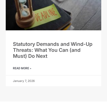
Statutory Demands and Wind-Up
Threats: What You Can (and
Must) Do Next
READ MORE »
January 7, 2026