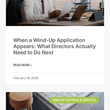
When a Wind-Up Application
Appears: What Directors Actually
Need to Do Next
READ MORE »
February 18, 2026
WIND-UP DEFENCE & DISPUTES