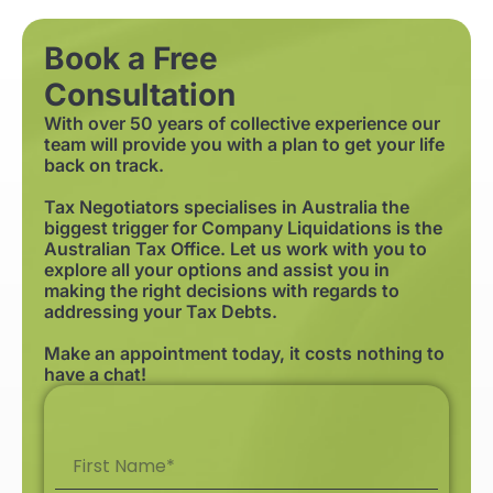
Book a Free
Consultation
With over 50 years of collective experience our
team will provide you with a plan to get your life
back on track.
Tax Negotiators specialises in Australia the
biggest trigger for Company Liquidations is the
Australian Tax Office. Let us work with you to
explore all your options and assist you in
making the right decisions with regards to
addressing your Tax Debts.
Make an appointment today, it costs nothing to
have a chat!