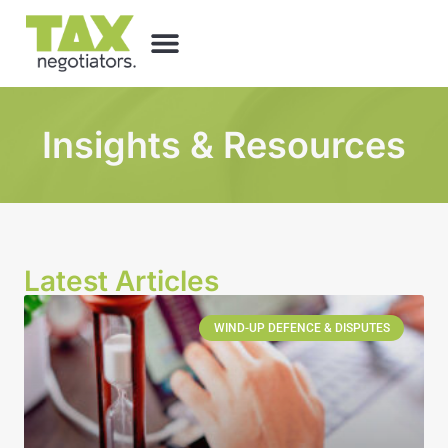
Insights & Resources
Latest Articles
WIND-UP DEFENCE & DISPUTES