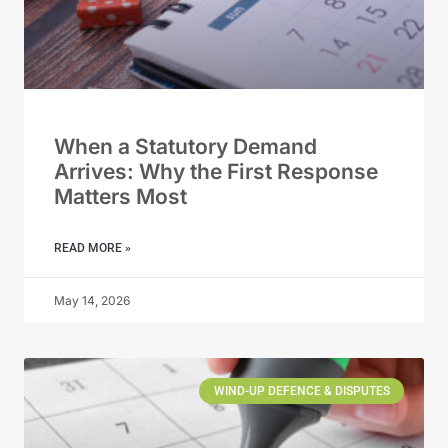
When a Statutory Demand
Arrives: Why the First Response
Matters Most
READ MORE »
May 14, 2026
WIND-UP DEFENCE & DISPUTES