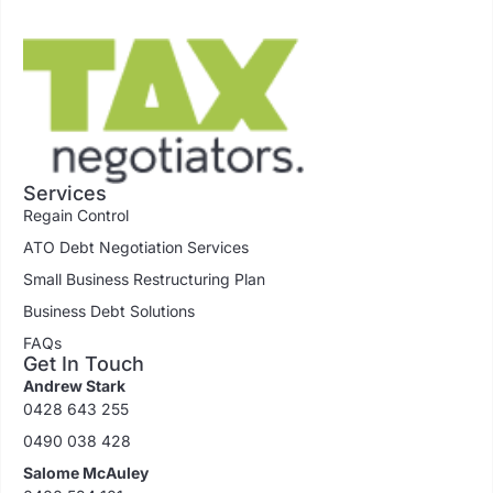
Services
Regain Control
ATO Debt Negotiation Services
Small Business Restructuring Plan
Business Debt Solutions
FAQs
Get In Touch
Andrew Stark
0428 643 255
0490 038 428
Salome McAuley