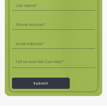
Submit