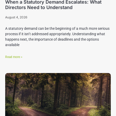
When a Statutory Demand Escalates: What
Directors Need to Understand
August 4, 2026
A statutory demand can be the beginning of a much more serious
process if it isn’t addressed appropriately. Understanding what
happens next, the importance of deadlines and the options
available
Read more >