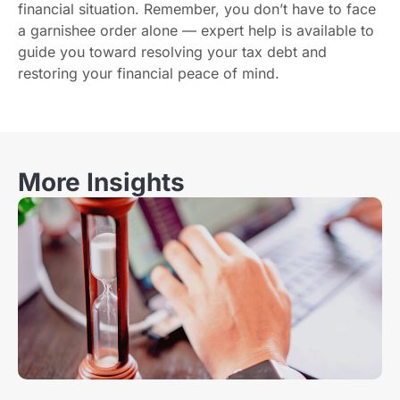
financial situation. Remember, you don’t have to face
a garnishee order alone — expert help is available to
guide you toward resolving your tax debt and
restoring your financial peace of mind.
More Insights