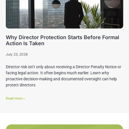
Why Director Protection Starts Before Formal
Action Is Taken
July 23, 2026
Director risk isn’t only about receiving a Director Penalty Notice or
facing legal action. It often begins much earlier. Learn why
proactive decision-making and documented oversight can help
protect directors
Read more >