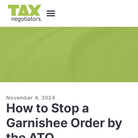
November 4, 2024
How to Stop a
Garnishee Order by
the ATO