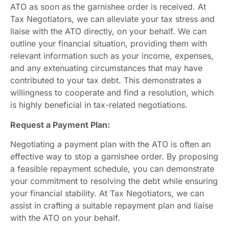
ATO as soon as the garnishee order is received. At
Tax Negotiators, we can alleviate your tax stress and
liaise with the ATO directly, on your behalf. We can
outline your financial situation, providing them with
relevant information such as your income, expenses,
and any extenuating circumstances that may have
contributed to your tax debt. This demonstrates a
willingness to cooperate and find a resolution, which
is highly beneficial in tax-related negotiations.
Request a Payment Plan:
Negotiating a payment plan with the ATO is often an
effective way to stop a garnishee order. By proposing
a feasible repayment schedule, you can demonstrate
your commitment to resolving the debt while ensuring
your financial stability. At Tax Negotiators, we can
assist in crafting a suitable repayment plan and liaise
with the ATO on your behalf.