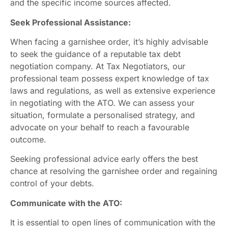
and the specific income sources affected.
Seek Professional Assistance:
When facing a garnishee order, it’s highly advisable
to seek the guidance of a reputable tax debt
negotiation company. At Tax Negotiators, our
professional team possess expert knowledge of tax
laws and regulations, as well as extensive experience
in negotiating with the ATO. We can assess your
situation, formulate a personalised strategy, and
advocate on your behalf to reach a favourable
outcome.
Seeking professional advice early offers the best
chance at resolving the garnishee order and regaining
control of your debts.
Communicate with the ATO:
It is essential to open lines of communication with the