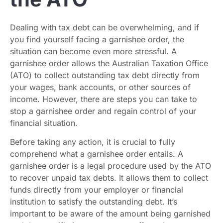
Dealing with tax debt can be overwhelming, and if
you find yourself facing a garnishee order, the
situation can become even more stressful. A
garnishee order allows the Australian Taxation Office
(ATO) to collect outstanding tax debt directly from
your wages, bank accounts, or other sources of
income. However, there are steps you can take to
stop a garnishee order and regain control of your
financial situation.
Before taking any action, it is crucial to fully
comprehend what a garnishee order entails. A
garnishee order is a legal procedure used by the ATO
to recover unpaid tax debts. It allows them to collect
funds directly from your employer or financial
institution to satisfy the outstanding debt. It’s
important to be aware of the amount being garnished