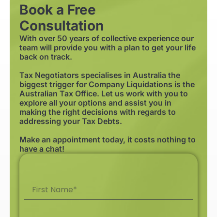
Book a Free
Consultation
With over 50 years of collective experience our
team will provide you with a plan to get your life
back on track.
Tax Negotiators specialises in Australia the
biggest trigger for Company Liquidations is the
Australian Tax Office. Let us work with you to
explore all your options and assist you in
making the right decisions with regards to
addressing your Tax Debts.
Make an appointment today, it costs nothing to
have a chat!