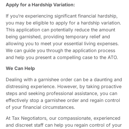
Apply for a Hardship Variation:
If you’re experiencing significant financial hardship,
you may be eligible to apply for a hardship variation.
This application can potentially reduce the amount
being garnished, providing temporary relief and
allowing you to meet your essential living expenses.
We can guide you through the application process
and help you present a compelling case to the ATO.
We Can Help
Dealing with a garnishee order can be a daunting and
distressing experience. However, by taking proactive
steps and seeking professional assistance, you can
effectively stop a garnishee order and regain control
of your financial circumstances.
At Tax Negotiators, our compassionate, experienced
and discreet staff can help you regain control of your