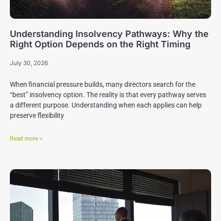
Understanding Insolvency Pathways: Why the
Right Option Depends on the Right Timing
July 30, 2026
When financial pressure builds, many directors search for the
“best” insolvency option. The reality is that every pathway serves
a different purpose. Understanding when each applies can help
preserve flexibility
Read more >