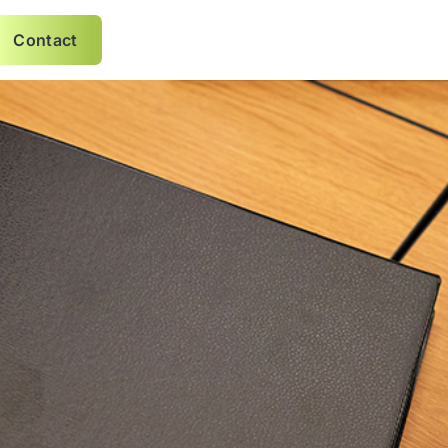
Contact