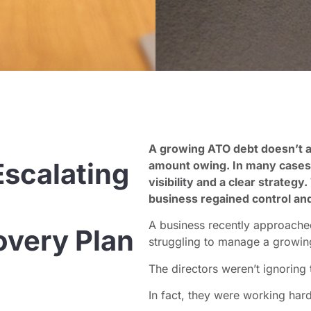
A growing ATO debt doesn’t a
scalating
amount owing. In many cases, t
visibility and a clear strateg
business regained control an
A business recently approach
very Plan
struggling to manage a growi
The directors weren’t ignoring
In fact, they were working hard