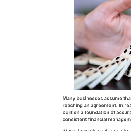
Many businesses assume that 
reaching an agreement. In rea
built on a foundation of accur
consistent financial managem
When those elements are missin