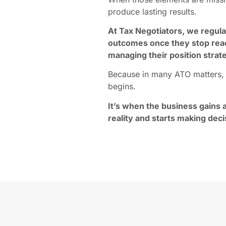
produce lasting results.
At Tax Negotiators, we regul
outcomes once they stop react
managing their position strate
Because in many ATO matters, t
begins.
It’s when the business gains a
reality and starts making deci