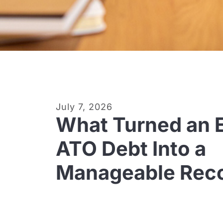
July 7, 2026
What Turned an E
ATO Debt Into a
Manageable Reco