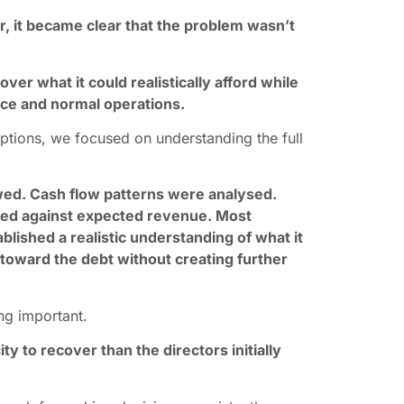
 it became clear that the problem wasn’t
over what it could realistically afford while
ce and normal operations.
ptions, we focused on understanding the full
ewed. Cash flow patterns were analysed.
ped against expected revenue. Most
blished a realistic understanding of what it
 toward the debt without creating further
ng important.
 to recover than the directors initially