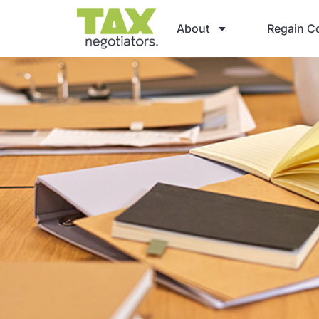
About
Regain Co