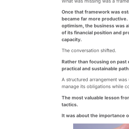
What was missing was a framew
Once that framework was esta
became far more productive. 
optimism, the business was a
of its financial position and
capacity.
The conversation shifted.
Rather than focusing on past 
practical and sustainable pat
A structured arrangement was u
manage its obligations while c
The most valuable lesson from
tactics.
It was about the importance o