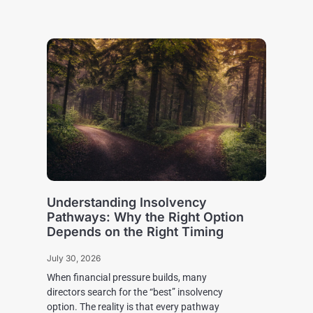
Understanding Insolvency
Pathways: Why the Right Option
Depends on the Right Timing
July 30, 2026
When financial pressure builds, many
directors search for the “best” insolvency
option. The reality is that every pathway