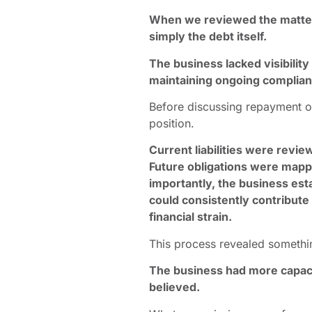
When we reviewed the matter,
simply the debt itself.
The business lacked visibility 
maintaining ongoing complian
Before discussing repayment o
position.
Current liabilities were revi
Future obligations were map
importantly, the business esta
could consistently contribute
financial strain.
This process revealed somethi
The business had more capacity
believed.