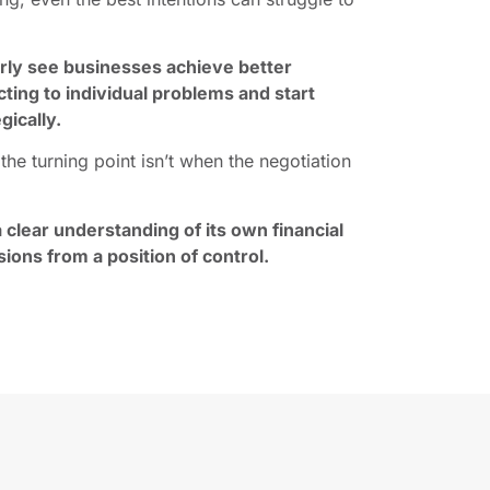
arly see businesses achieve better
ing to individual problems and start
gically.
he turning point isn’t when the negotiation
 clear understanding of its own financial
sions from a position of control.