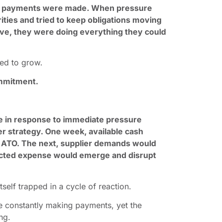
, payments were made. When pressure
ities and tried to keep obligations moving
ive, they were doing everything they could
.
ued to grow.
ommitment.
e in response to immediate pressure
der strategy. One week, available cash
 ATO. The next, supplier demands would
ected expense would emerge and disrupt
tself trapped in a cycle of reaction.
re constantly making payments, yet the
ng.