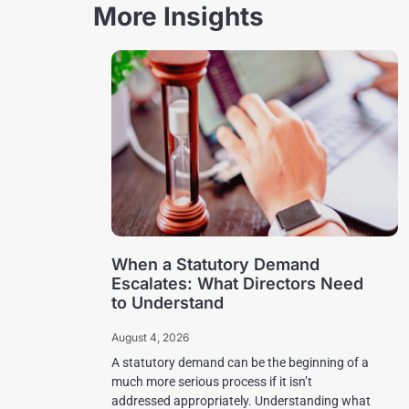
More Insights
When a Statutory Demand
Escalates: What Directors Need
to Understand
August 4, 2026
A statutory demand can be the beginning of a
much more serious process if it isn’t
addressed appropriately. Understanding what