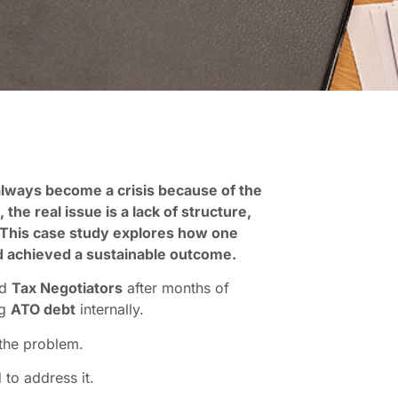
lways become a crisis because of the
he real issue is a lack of structure,
y. This case study explores how one
d achieved a sustainable outcome.
ed
Tax Negotiators
after months of
ng
ATO debt
internally.
 the problem.
 to address it.