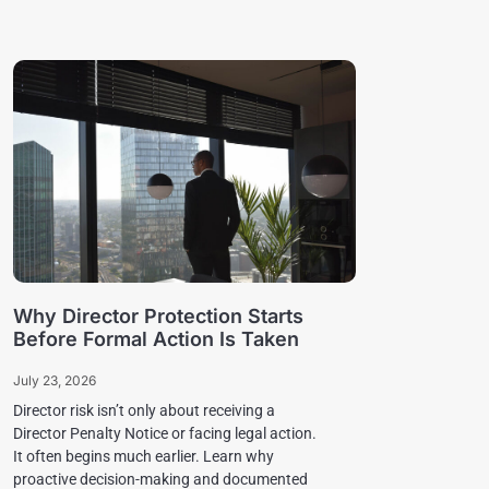
Why Director Protection Starts
Before Formal Action Is Taken
July 23, 2026
Director risk isn’t only about receiving a
Director Penalty Notice or facing legal action.
It often begins much earlier. Learn why
proactive decision-making and documented