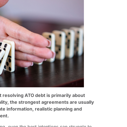
resolving ATO debt is primarily about
lity, the strongest agreements are usually
ate information, realistic planning and
ent.
g, even the best intentions can struggle to