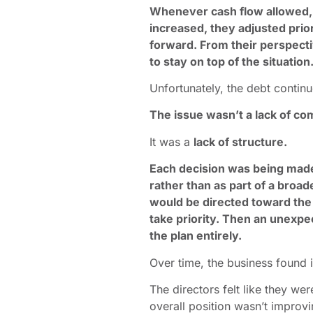
Whenever cash flow allowed
increased, they adjusted prior
forward. From their perspect
to stay on top of the situation
Unfortunately, the debt contin
The issue wasn’t a lack of c
It was a
lack of structure.
Each decision was being mad
rather than as part of a broa
would be directed toward the
take priority. Then an unexp
the plan entirely.
Over time, the business found i
The directors felt like they we
overall position wasn’t improvi