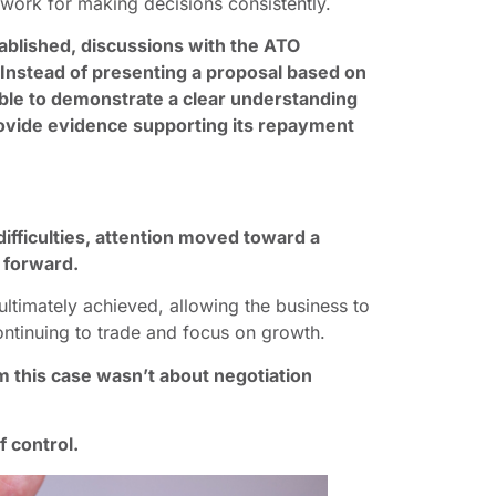
ork for making decisions consistently.
blished, discussions with the ATO
Instead of presenting a proposal based on
ble to demonstrate a clear understanding
 provide evidence supporting its repayment
difficulties, attention moved toward a
h forward.
ltimately achieved, allowing the business to
ontinuing to trade and focus on growth.
 this case wasn’t about negotiation
f control.