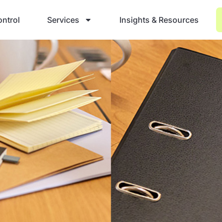
ntrol
Services
Insights & Resources