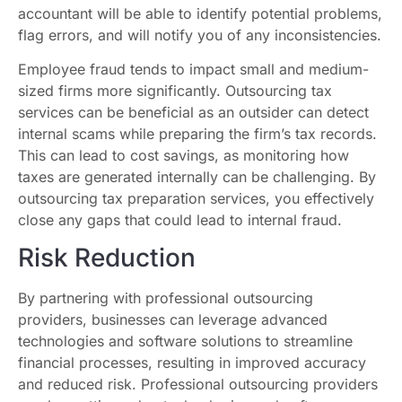
accountant will be able to identify potential problems,
flag errors, and will notify you of any inconsistencies.
Employee fraud tends to impact small and medium-
sized firms more significantly. Outsourcing tax
services can be beneficial as an outsider can detect
internal scams while preparing the firm’s tax records.
This can lead to cost savings, as monitoring how
taxes are generated internally can be challenging. By
outsourcing tax preparation services, you effectively
close any gaps that could lead to internal fraud.
Risk Reduction
By partnering with professional outsourcing
providers, businesses can leverage advanced
technologies and software solutions to streamline
financial processes, resulting in improved accuracy
and reduced risk. Professional outsourcing providers