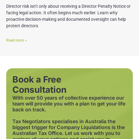
Director risk isn’t only about receiving a Director Penalty Notice or
facing legal action. It often begins much earlier. Learn why
proactive decision-making and documented oversight can help
protect directors
Read more >
Book a Free
Consultation
With over 50 years of collective experience our
team will provide you with a plan to get your life
back on track.
Tax Negotiators specialises in Australia the
biggest trigger for Company Liquidations is the
Australian Tax Office. Let us work with you to
explore all your options and assist you in