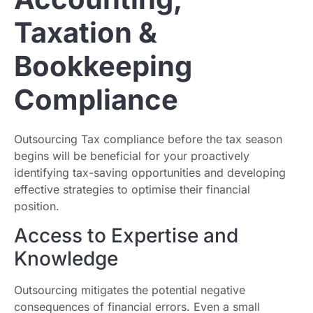
Taxation &
Bookkeeping
Compliance
Outsourcing Tax compliance before the tax season
begins will be beneficial for your proactively
identifying tax-saving opportunities and developing
effective strategies to optimise their financial
position.
Access to Expertise and
Knowledge
Outsourcing mitigates the potential negative
consequences of financial errors. Even a small