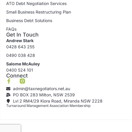
ATO Debt Negotiation Services
Small Business Restructuring Plan
Business Debt Solutions
FAQs
Get In Touch
Andrew Stark
0428 643 255
0490 038 428
Salome McAuley
0400 524 101
Connect
admin@taxnegotiators.net.au
PO BOX 283 Milton, NSW 2539
Lvl 2 RM4/29 Kiora Road, Miranda NSW 2228
Turnaround Management Association Membership