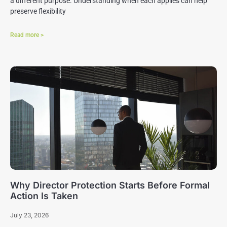
a different purpose. Understanding when each applies can help
preserve flexibility
Read more >
Why Director Protection Starts Before Formal
Action Is Taken
July 23, 2026