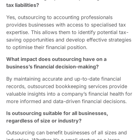
tax liabilities?
Yes, outsourcing to accounting professionals
provides businesses with access to specialised tax
expertise. This allows them to identify potential tax-
saving opportunities and develop effective strategies
to optimise their financial position.
What impact does outsourcing have on a
business’s financial decision-making?
By maintaining accurate and up-to-date financial
records, outsourced bookkeeping services provide
valuable insights into a company’s financial health for
more informed and data-driven financial decisions.
Is outsourcing suitable for all businesses,
regardless of size or industry?
Outsourcing can benefit businesses of all sizes and