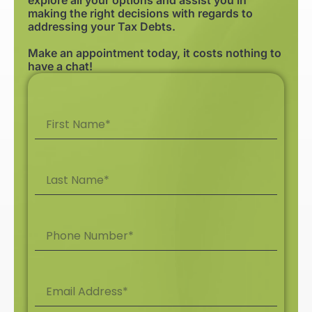
making the right decisions with regards to
addressing your Tax Debts.
Make an appointment today, it costs nothing to
have a chat!