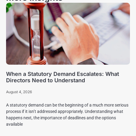
When a Statutory Demand Escalates: What
Directors Need to Understand
August 4, 2026
A statutory demand can be the beginning of a much more serious
process if it isn’t addressed appropriately. Understanding what
happens next, the importance of deadlines and the options
available