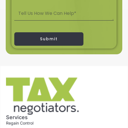
Submit
Services
Regain Control