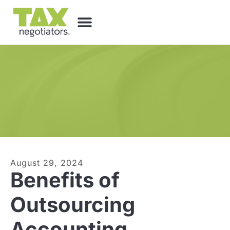
August 29, 2024
Benefits of
Outsourcing
Accounting,