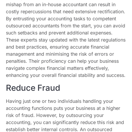
mishap from an in-house accountant can result in
costly repercussions that need extensive rectification.
By entrusting your accounting tasks to competent
outsourced accountants from the start, you can avoid
such setbacks and prevent additional expenses.
These experts stay updated with the latest regulations
and best practices, ensuring accurate financial
management and minimising the risk of errors or
penalties. Their proficiency can help your business
navigate complex financial matters effectively,
enhancing your overall financial stability and success.
Reduce Fraud
Having just one or two individuals handling your
accounting functions puts your business at a higher
risk of fraud. However, by outsourcing your
accounting, you can significantly reduce this risk and
establish better internal controls. An outsourced