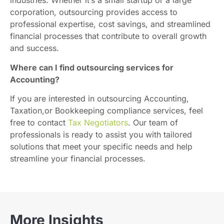
industries. Whether it’s a small startup or a large
corporation, outsourcing provides access to
professional expertise, cost savings, and streamlined
financial processes that contribute to overall growth
and success.
Where can I find outsourcing services for
Accounting?
If you are interested in outsourcing Accounting,
Taxation,or Bookkeeping compliance services, feel
free to contact
Tax Negotiators
. Our team of
professionals is ready to assist you with tailored
solutions that meet your specific needs and help
streamline your financial processes.
More Insights