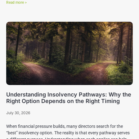
Read more >
Understanding Insolvency Pathways: Why the
Right Option Depends on the Right Timing
July 30, 2026
When financial pressure builds, many directors search for the
“best” insolvency option. The reality is that every pathway serves