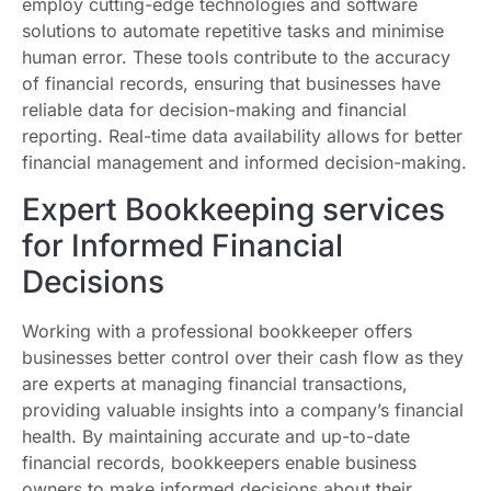
employ cutting-edge technologies and software
solutions to automate repetitive tasks and minimise
human error. These tools contribute to the accuracy
of financial records, ensuring that businesses have
reliable data for decision-making and financial
reporting. Real-time data availability allows for better
financial management and informed decision-making.
Expert Bookkeeping services
for Informed Financial
Decisions
Working with a professional bookkeeper offers
businesses better control over their cash flow as they
are experts at managing financial transactions,
providing valuable insights into a company’s financial
health. By maintaining accurate and up-to-date
financial records, bookkeepers enable business
owners to make informed decisions about their