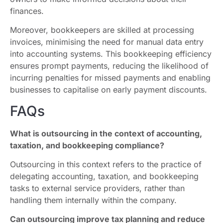
finances.
Moreover, bookkeepers are skilled at processing
invoices, minimising the need for manual data entry
into accounting systems. This bookkeeping efficiency
ensures prompt payments, reducing the likelihood of
incurring penalties for missed payments and enabling
businesses to capitalise on early payment discounts.
FAQs
What is outsourcing in the context of accounting,
taxation, and bookkeeping compliance?
Outsourcing in this context refers to the practice of
delegating accounting, taxation, and bookkeeping
tasks to external service providers, rather than
handling them internally within the company.
Can outsourcing improve tax planning and reduce