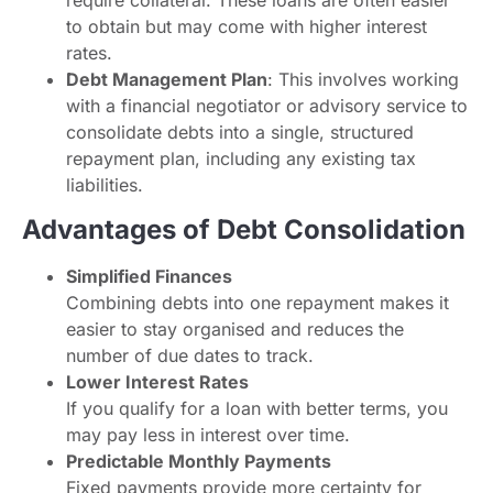
require collateral. These loans are often easier
to obtain but may come with higher interest
rates.
Debt Management Plan
: This involves working
with a financial negotiator or advisory service to
consolidate debts into a single, structured
repayment plan, including any existing tax
liabilities.
Advantages of Debt Consolidation
Simplified Finances
Combining debts into one repayment makes it
easier to stay organised and reduces the
number of due dates to track.
Lower Interest Rates
If you qualify for a loan with better terms, you
may pay less in interest over time.
Predictable Monthly Payments
Fixed payments provide more certainty for