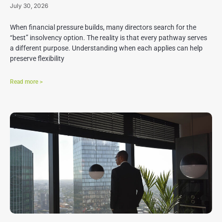
July 30, 2026
When financial pressure builds, many directors search for the
“best” insolvency option. The reality is that every pathway serves
a different purpose. Understanding when each applies can help
preserve flexibility
Read more >