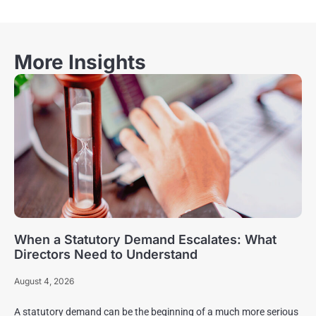
More Insights
When a Statutory Demand Escalates: What
Directors Need to Understand
August 4, 2026
A statutory demand can be the beginning of a much more serious