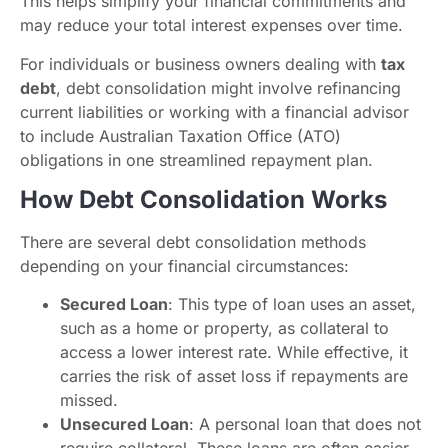
This helps simplify your financial commitments and
may reduce your total interest expenses over time.
For individuals or business owners dealing with
tax
debt
, debt consolidation might involve refinancing
current liabilities or working with a financial advisor
to include Australian Taxation Office (ATO)
obligations in one streamlined repayment plan.
How Debt Consolidation Works
There are several debt consolidation methods
depending on your financial circumstances:
Secured Loan
: This type of loan uses an asset,
such as a home or property, as collateral to
access a lower interest rate. While effective, it
carries the risk of asset loss if repayments are
missed.
Unsecured Loan
: A personal loan that does not