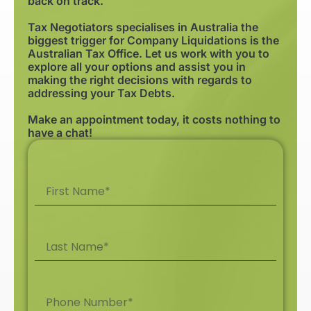
back on track.
Tax Negotiators specialises in Australia the
biggest trigger for Company Liquidations is the
Australian Tax Office. Let us work with you to
explore all your options and assist you in
making the right decisions with regards to
addressing your Tax Debts.
Make an appointment today, it costs nothing to
have a chat!