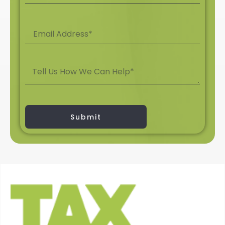
Submit