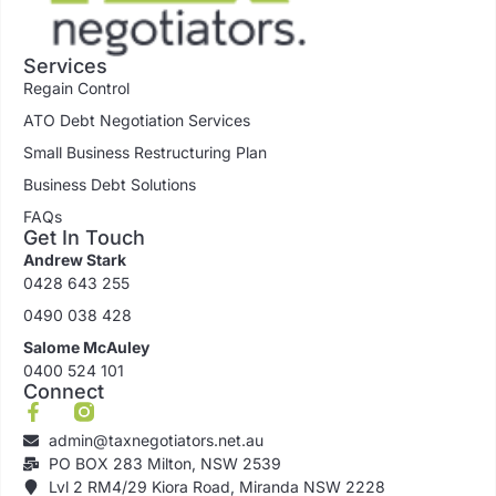
Services
Regain Control
ATO Debt Negotiation Services
Small Business Restructuring Plan
Business Debt Solutions
FAQs
Get In Touch
Andrew Stark
0428 643 255
0490 038 428
Salome McAuley
0400 524 101
Connect
admin@taxnegotiators.net.au
PO BOX 283 Milton, NSW 2539
Lvl 2 RM4/29 Kiora Road, Miranda NSW 2228