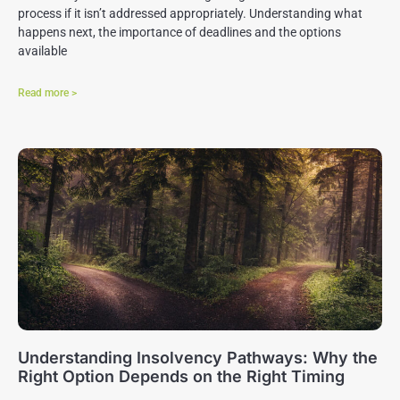
process if it isn’t addressed appropriately. Understanding what
happens next, the importance of deadlines and the options
available
Read more >
Understanding Insolvency Pathways: Why the
Right Option Depends on the Right Timing