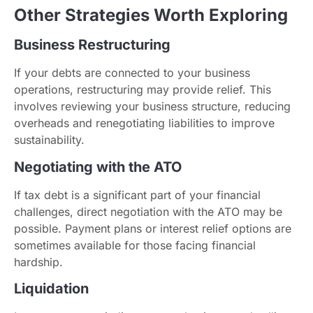
Other Strategies Worth Exploring
Business Restructuring
If your debts are connected to your business
operations, restructuring may provide relief. This
involves reviewing your business structure, reducing
overheads and renegotiating liabilities to improve
sustainability.
Negotiating with the ATO
If tax debt is a significant part of your financial
challenges, direct negotiation with the ATO may be
possible. Payment plans or interest relief options are
sometimes available for those facing financial
hardship.
Liquidation