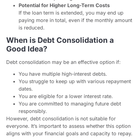
Potential for Higher Long-Term Costs
If the loan term is extended, you may end up
paying more in total, even if the monthly amount
is reduced.
When is Debt Consolidation a
Good Idea?
Debt consolidation may be an effective option if:
You have multiple high-interest debts.
You struggle to keep up with various repayment
dates.
You are eligible for a lower interest rate.
You are committed to managing future debt
responsibly.
However, debt consolidation is not suitable for
everyone. It’s important to assess whether this option
aligns with your financial goals and capacity to repay.