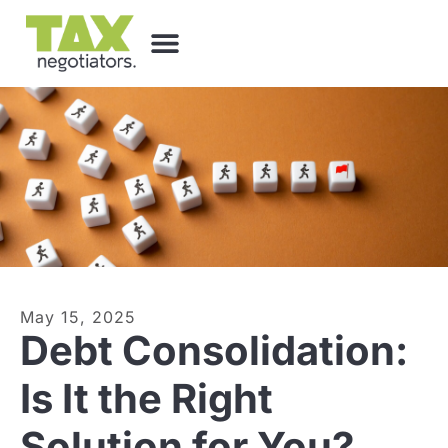
May 15, 2025
Debt Consolidation:
Is It the Right
Solution for You?