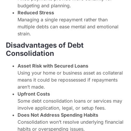
budgeting and planning.
Reduced Stress
Managing a single repayment rather than
multiple debts can ease mental and emotional
strain.
Disadvantages of Debt
Consolidation
Asset Risk with Secured Loans
Using your home or business asset as collateral
means it could be repossessed if repayments
aren’t made.
Upfront Costs
Some debt consolidation loans or services may
involve application, legal, or setup fees.
Does Not Address Spending Habits
Consolidation won’t resolve underlying financial
habits or overspending issues.