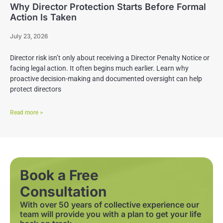
Why Director Protection Starts Before Formal
Action Is Taken
July 23, 2026
Director risk isn’t only about receiving a Director Penalty Notice or
facing legal action. It often begins much earlier. Learn why
proactive decision-making and documented oversight can help
protect directors
Read more >
Book a Free
Consultation
With over 50 years of collective experience our
team will provide you with a plan to get your life