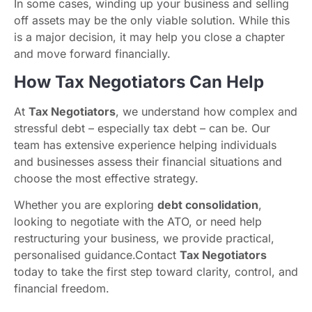
In some cases, winding up your business and selling
off assets may be the only viable solution. While this
is a major decision, it may help you close a chapter
and move forward financially.
How Tax Negotiators Can Help
At
Tax Negotiators
, we understand how complex and
stressful debt – especially tax debt – can be. Our
team has extensive experience helping individuals
and businesses assess their financial situations and
choose the most effective strategy.
Whether you are exploring
debt consolidation
,
looking to negotiate with the ATO, or need help
restructuring your business, we provide practical,
personalised guidance.Contact
Tax Negotiators
today to take the first step toward clarity, control, and
financial freedom.