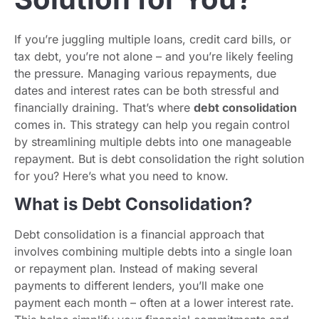
If you’re juggling multiple loans, credit card bills, or
tax debt, you’re not alone – and you’re likely feeling
the pressure. Managing various repayments, due
dates and interest rates can be both stressful and
financially draining. That’s where
debt consolidation
comes in. This strategy can help you regain control
by streamlining multiple debts into one manageable
repayment. But is debt consolidation the right solution
for you? Here’s what you need to know.
What is Debt Consolidation?
Debt consolidation is a financial approach that
involves combining multiple debts into a single loan
or repayment plan. Instead of making several
payments to different lenders, you’ll make one
payment each month – often at a lower interest rate.