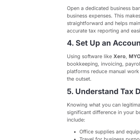
Open a dedicated business ban
business expenses. This make
straightforward and helps maint
accurate tax reporting and easi
4. Set Up an Accoun
Using software like
Xero
,
MY
bookkeeping, invoicing, payrol
platforms reduce manual work 
the outset.
5. Understand Tax 
Knowing what you can legitima
significant difference in your
include:
Office supplies and equi
Travel for business purp