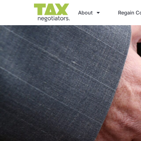
About
Regain Co