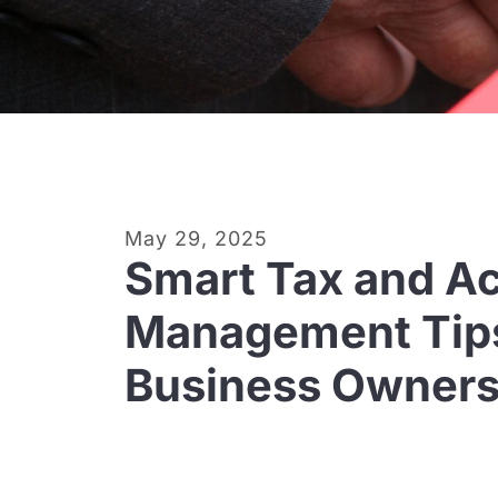
May 29, 2025
Smart Tax and A
Management Tips
Business Owner