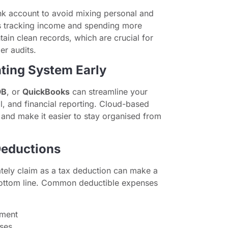
k account to avoid mixing personal and
s tracking income and spending more
ain clean records, which are crucial for
er audits.
ting System Early
OB
, or
QuickBooks
can streamline your
l, and financial reporting. Cloud-based
and make it easier to stay organised from
Deductions
tely claim as a tax deduction can make a
 bottom line. Common deductible expenses
pment
oses