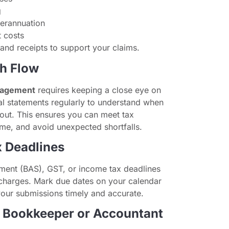
g
erannuation
 costs
nd receipts to support your claims.
sh Flow
nagement
requires keeping a close eye on
al statements regularly to understand when
out. This ensures you can meet tax
ime, and avoid unexpected shortfalls.
x Deadlines
ement (BAS), GST, or income tax deadlines
t charges. Mark due dates on your calendar
your submissions timely and accurate.
a Bookkeeper or Accountant