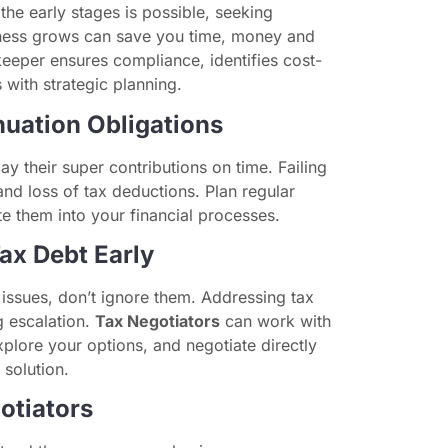
he early stages is possible, seeking
iness grows can save you time, money and
eeper ensures compliance, identifies cost-
 with strategic planning.
nuation Obligations
ay their super contributions on time. Failing
and loss of tax deductions. Plan regular
 them into your financial processes.
Tax Debt Early
 issues, don’t ignore them. Addressing tax
g escalation.
Tax Negotiators
can work with
xplore your options, and negotiate directly
 solution.
otiators