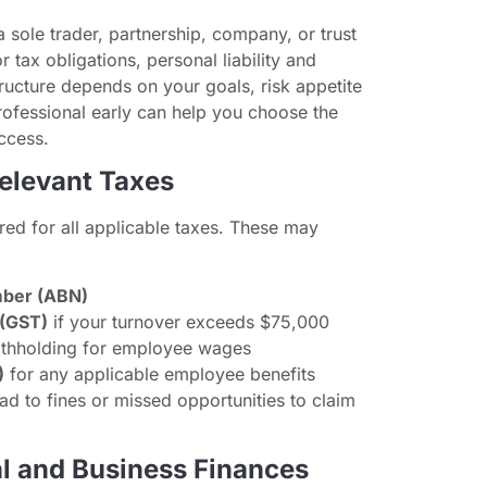
a sole trader, partnership, company, or trust
or tax obligations, personal liability and
structure depends on your goals, risk appetite
rofessional early can help you choose the
ccess.
Relevant Taxes
red for all applicable taxes. These may
mber (ABN)
 (GST)
if your turnover exceeds $75,000
thholding for employee wages
)
for any applicable employee benefits
ead to fines or missed opportunities to claim
al and Business Finances