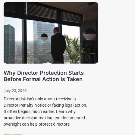
Why Director Protection Starts
Before Formal Action Is Taken
July 23, 2026
Director risk isn’t only about receiving a
Director Penalty Notice or facing legal action.
It often begins much earlier. Learn why
proactive decision-making and documented
oversight can help protect directors