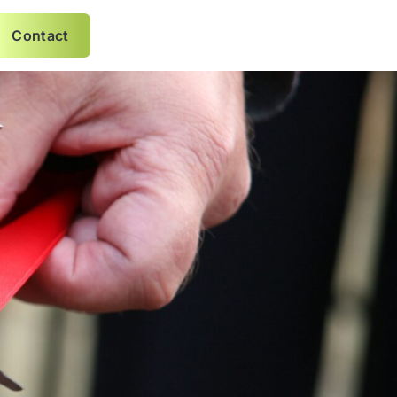
Contact