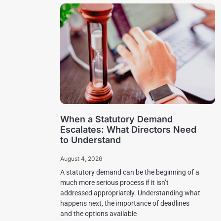
When a Statutory Demand
Escalates: What Directors Need
to Understand
August 4, 2026
A statutory demand can be the beginning of a
much more serious process if it isn’t
addressed appropriately. Understanding what
happens next, the importance of deadlines
and the options available