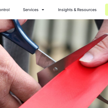
ntrol
Services
Insights & Resources