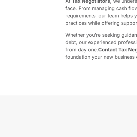
At
Tax Negotiators
, we under
face. From managing cash flow
requirements, our team helps 
practices while offering support
Whether you’re seeking guidanc
debt, our experienced professi
from day one.
Contact Tax Neg
foundation your new business 