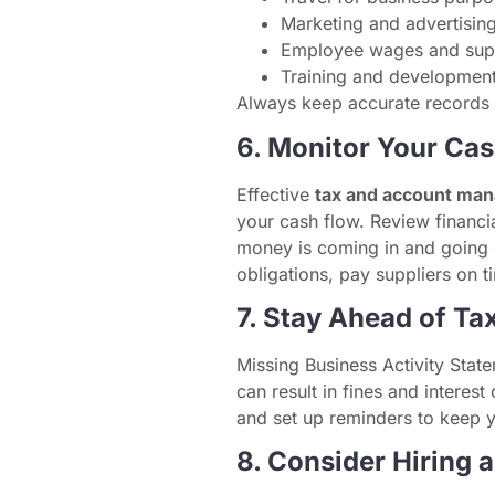
Marketing and advertisin
Employee wages and sup
Training and development
Always keep accurate records a
6. Monitor Your Ca
Effective
tax and account ma
your cash flow. Review financi
money is coming in and going 
obligations, pay suppliers on t
7. Stay Ahead of Ta
Missing Business Activity Stat
can result in fines and interes
and set up reminders to keep 
8. Consider Hiring 