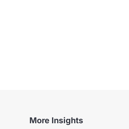
More Insights