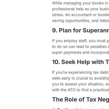
While managing your books in t
professional help as your bus
stress. An accountant or bookk
saving opportunities, and helps
9. Plan for Superan
If you employ staff, you must p
to do so can lead to penalties 
super payments and incorporate
10. Seek Help with 
If you’re experiencing tax debt
debt early is crucial to avoidin
you to assess your situation, e
with the ATO to find a practical
The Role of Tax Neg