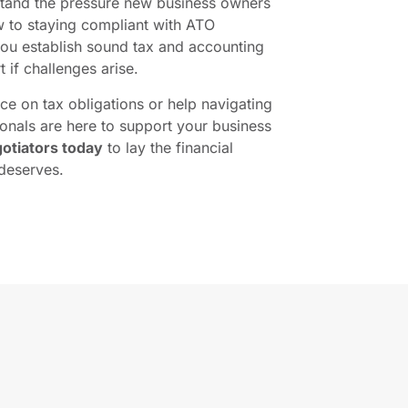
stand the pressure new business owners
 to staying compliant with ATO
you establish sound tax and accounting
 if challenges arise.
e on tax obligations or help navigating
onals are here to support your business
otiators today
to lay the financial
deserves.