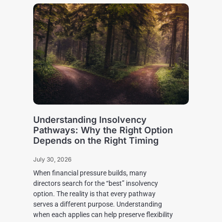
Understanding Insolvency
Pathways: Why the Right Option
Depends on the Right Timing
July 30, 2026
When financial pressure builds, many
directors search for the “best” insolvency
option. The reality is that every pathway
serves a different purpose. Understanding
when each applies can help preserve flexibility