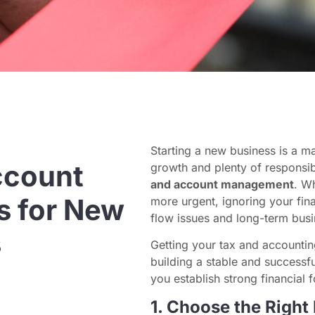
Starting a new business is a m
ccount
growth and plenty of responsib
and account management
. W
 for New
more urgent, ignoring your fina
flow issues and long-term busi
s
Getting your tax and accounting
building a stable and successful
you establish strong financial 
1. Choose the Right