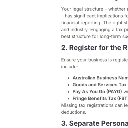
Your legal structure – whether 
– has significant implications f
financial reporting. The right 
and industry. Engaging a tax p
best structure for long-term su
2. Register for the 
Ensure your business is registe
include:
Australian Business Nu
Goods and Services Tax
Pay As You Go (PAYG)
wi
Fringe Benefits Tax (FBT
Missing tax registrations can l
deductions.
3. Separate Person