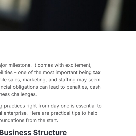
ajor milestone. It comes with excitement,
ilities – one of the most important being
tax
hile sales, marketing, and staffing may seem
ncial obligations can lead to penalties, cash
ness challenges.
 practices right from day one is essential to
 enterprise. Here are practical tips to help
foundations from the start.
 Business Structure