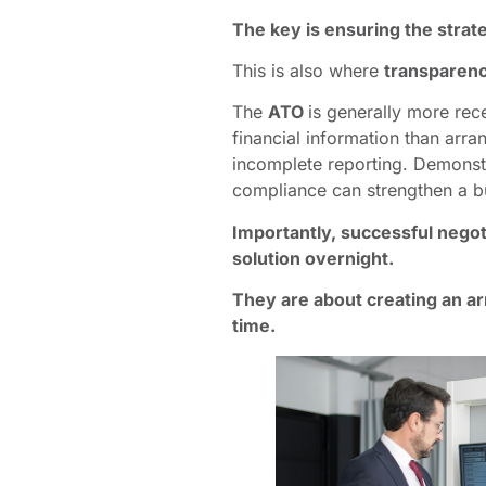
The key is ensuring the strate
This is also where
transparen
The
ATO
is generally more rec
financial information than ar
incomplete reporting. Demonstr
compliance can strengthen a bu
Importantly, successful negoti
solution overnight.
They are about creating an a
time.