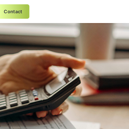
Contact