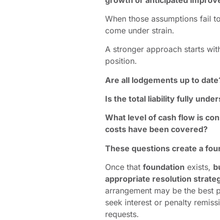
When those assumptions fail to
come under strain.
A stronger approach starts with
position.
Are all lodgements up to date
Is the total liability fully und
What level of cash flow is con
costs have been covered?
These questions create a foun
Once that
foundation
exists,
b
appropriate resolution strate
arrangement may be the best pa
seek interest or penalty remis
requests.