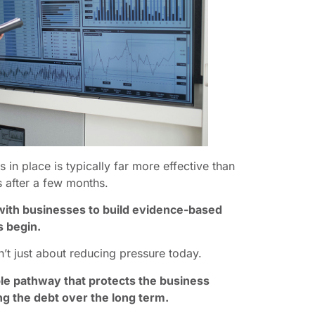
in place is typically far more effective than
s after a few months.
with businesses to build evidence-based
s begin.
n’t just about reducing pressure today.
able pathway that protects the business
g the debt over the long term.