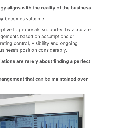
gy aligns with the reality of the business.
cy
becomes valuable.
eptive to proposals supported by accurate
rangements based on assumptions or
ating control, visibility and ongoing
siness’s position considerably.
ations are rarely about finding a perfect
rrangement that can be maintained over