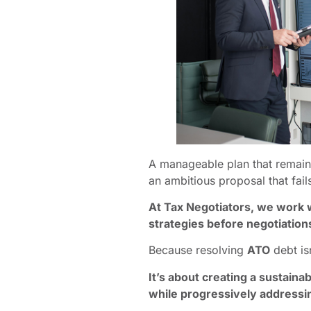
A manageable plan that remains 
an ambitious proposal that fail
At Tax Negotiators, we work 
strategies before negotiation
Because resolving
ATO
debt is
It’s about creating a sustain
while progressively addressin