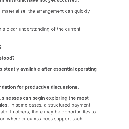
 materialise, the arrangement can quickly
 a clear understanding of the current
?
erstood?
sistently available after essential operating
dation for productive discussions.
usinesses can begin exploring the most
gies
. In some cases, a structured payment
th. In others, there may be opportunities to
sion where circumstances support such