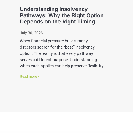
Understanding Insolvency
Pathways: Why the Right Option
Depends on the Right Timing
July 30, 2026
When financial pressure builds, many
directors search for the “best” insolvency
option. The reality is that every pathway
serves a different purpose. Understanding
when each applies can help preserve flexibility
Read more >