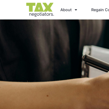
About
Regain Co