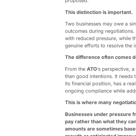
proposed.
This distinction is important.
Two businesses may owe a simil
outcomes during negotiations
with reduced pressure, while th
genuine efforts to resolve the i
The difference often comes 
From the
ATO
‘s perspective, 
than good intentions. It needs
its financial position, has a r
ongoing compliance while addre
This is where many negotiati
Businesses under pressure fr
pay rather than what they ca
amounts are sometimes based 
growth or anticipated improv