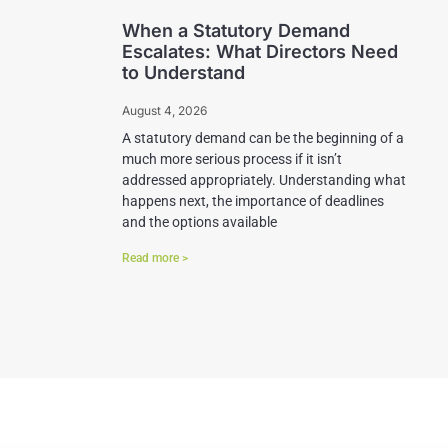
When a Statutory Demand
Escalates: What Directors Need
to Understand
August 4, 2026
A statutory demand can be the beginning of a
much more serious process if it isn’t
addressed appropriately. Understanding what
happens next, the importance of deadlines
and the options available
Read more >