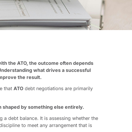
ith the ATO, the outcome often depends
 Understanding what drives a successful
improve the result.
e that
ATO
debt negotiations are primarily
en shaped by something else entirely.
g a debt balance. It is assessing whether the
discipline to meet any arrangement that is