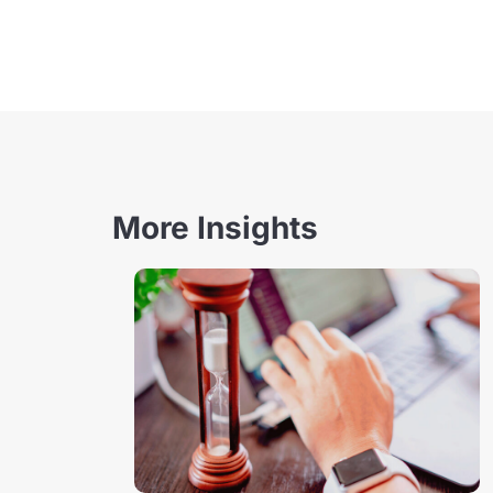
More Insights