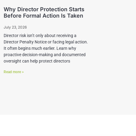
Why Director Protection Starts
Before Formal Action Is Taken
July 23, 2026
Director risk isn’t only about receiving a
Director Penalty Notice or facing legal action.
It often begins much earlier. Learn why
proactive decision-making and documented
oversight can help protect directors
Read more >