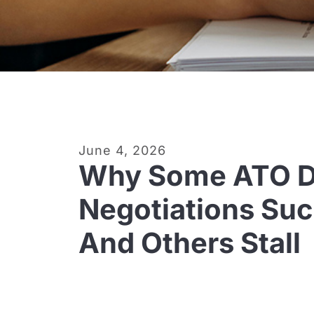
June 4, 2026
Why Some ATO D
Negotiations Su
And Others Stall