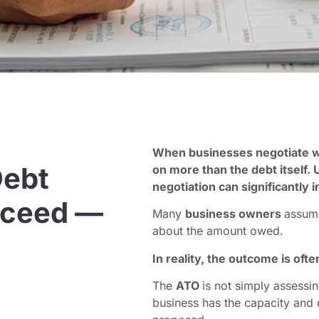
When businesses negotiate w
ebt
on more than the debt itself.
negotiation can significantly 
cceed —
Many
business owners
assum
about the amount owed.
In reality, the outcome is oft
The
ATO
is not simply assessin
business has the capacity and 