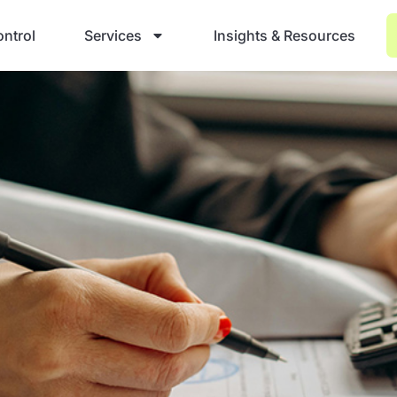
ntrol
Services
Insights & Resources