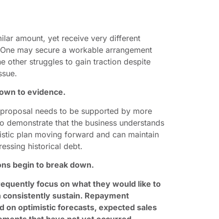
ar amount, yet receive very different
. One may secure a workable arrangement
e other struggles to gain traction despite
ssue.
down to evidence.
a proposal needs to be supported by more
 to demonstrate that the business understands
ealistic plan moving forward and can maintain
ssing historical debt.
ons begin to break down.
equently focus on what they would like to
n consistently sustain. Repayment
on optimistic forecasts, expected sales
ements that have not yet occurred.